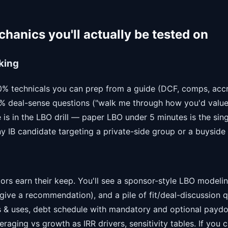
hanics you'll actually be tested on
king
80% technicals you can prep from a guide (DCF, comps, accre
 deal-sense questions ("walk me through how you'd value 
 is in the LBO drill — paper LBO under 5 minutes is the sing
any IB candidate targeting a private-side group or a buyside 
ors earn their keep. You'll see a sponsor-style LBO modelin
give a recommendation), and a pile of fit/deal-discussion 
 & uses, debt schedule with mandatory and optional paydo
aging vs growth as IRR drivers, sensitivity tables. If you ca