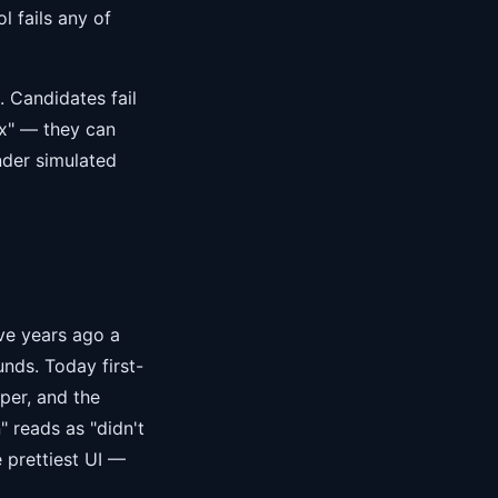
l fails any of
. Candidates fail
x" — they can
nder simulated
ve years ago a
nds. Today first-
per, and the
" reads as "didn't
 prettiest UI —