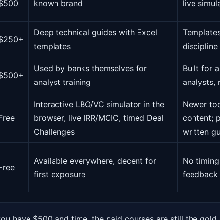
$500
known brand
live simul
Deep technical guides with Excel
Templates
$250+
templates
discipline
Used by banks themselves for
Built for
$500+
analyst training
analysts,
Interactive LBO/VC simulator in the
Newer too
Free
browser, live IRR/MOIC, timed Deal
content; p
Challenges
written g
Available everywhere, decent for
No timing
Free
first exposure
feedback
you have $500 and time, the paid courses are still the gold