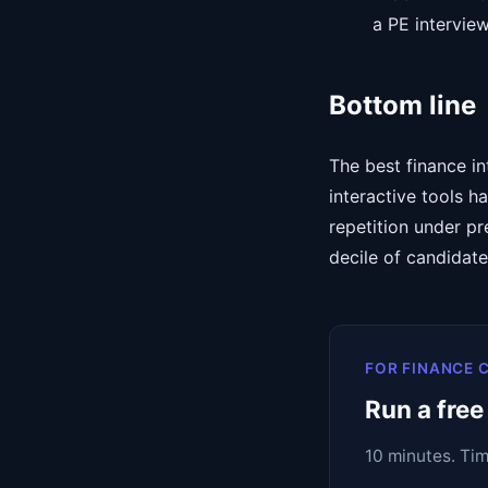
a PE intervie
Bottom line
The best finance in
interactive tools 
repetition under pr
decile of candidat
FOR FINANCE 
Run a free
10 minutes. Ti