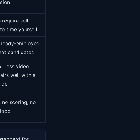
ation
 require self-
 to time yourself
 already-employed
 not candidates
l, less video
airs well with a
uide
, no scoring, no
 loop
 standard for