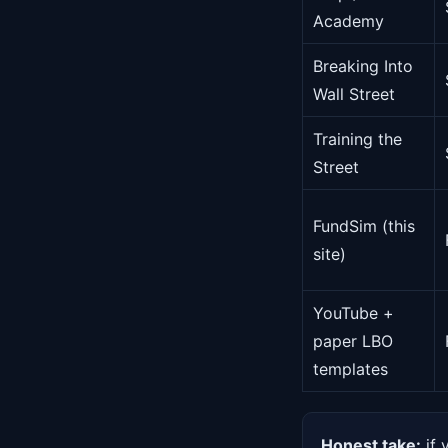
Academy
Breaking Into
Wall Street
Training the
Street
FundSim (this
site)
YouTube +
paper LBO
templates
Honest take:
if 