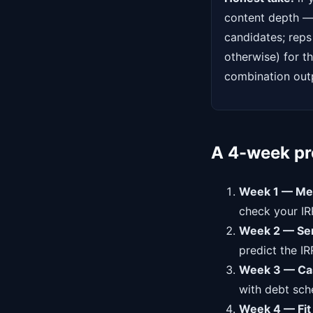
content depth — 
candidates; reps
otherwise) for t
combination outp
A 4-week pre
Week 1 — Me
check your IR
Week 2 — Sens
predict the IR
Week 3 — Cas
with debt sche
Week 4 — Fit 