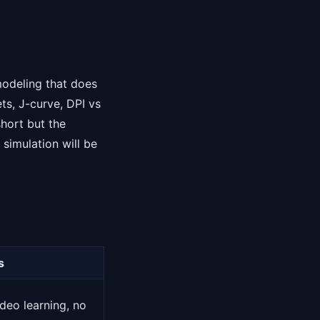
modeling that does
ts, J-curve, DPI vs
short but the
simulation will be
s
deo learning, no