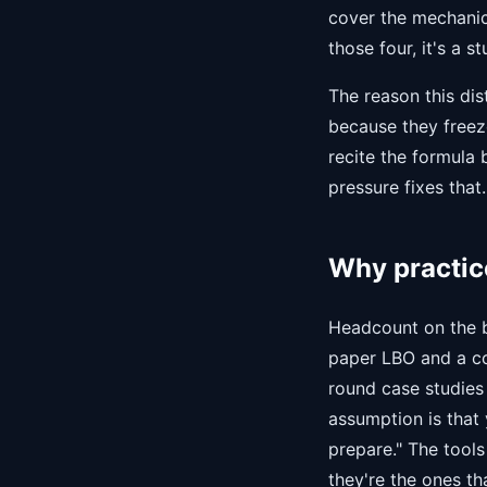
cover the mechanics 
those four, it's a s
The reason this dis
because they freez
recite the formula 
pressure fixes that.
Why practice
Headcount on the b
paper LBO and a co
round case studies
assumption is that 
prepare." The tool
they're the ones th