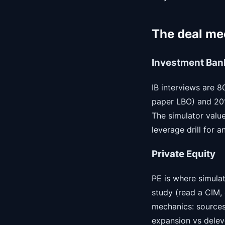
The deal mec
Investment Ban
IB interviews are 
paper LBO) and 20%
The simulator value
leverage drill for 
Private Equity
PE is where simulat
study (read a CIM, 
mechanics: sources
expansion vs delever