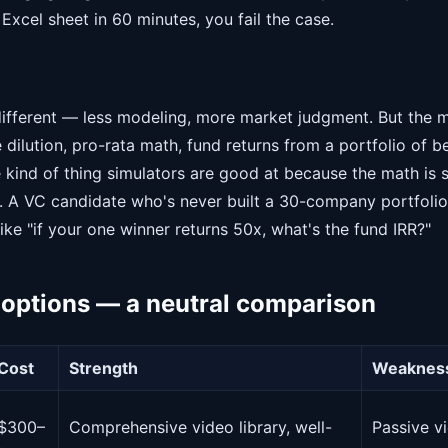
Excel sheet in 60 minutes, you fail the case.
different — less modeling, more market judgment. But the 
dilution, pro-rata math, fund returns from a portfolio of be
e kind of thing simulators are good at because the math is 
s. A VC candidate who's never built a 30-company portfolio 
ike "if your one winner returns 50x, what's the fund IRR?"
 options — a neutral comparison
Cost
Strength
Weaknes
$300–
Comprehensive video library, well-
Passive vi