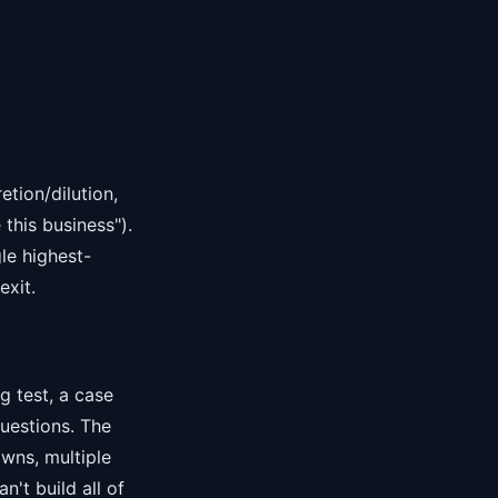
tion/dilution,
this business").
le highest-
exit.
g test, a case
questions. The
wns, multiple
n't build all of