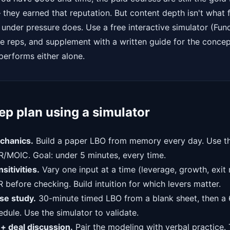
they earned that reputation. But content depth isn't what f
 under pressure does. Use a free interactive simulator (Fun
he reps, and supplement with a written guide for the conce
erforms either alone.
p plan using a simulator
chanics.
Build a paper LBO from memory every day. Use th
R/MOIC. Goal: under 5 minutes, every time.
itivities.
Vary one input at a time (leverage, growth, exit 
R before checking. Build intuition for which levers matter.
e study.
30-minute timed LBO from a blank sheet, then a 
dule. Use the simulator to validate.
+ deal discussion.
Pair the modeling with verbal practice. 