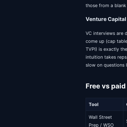
those from a blank 
Venture Capital
VC interviews are 
come up (cap table 
TVPI) is exactly th
intuition takes rep
slow on questions l
Free vs paid
Tool
Wall Street
Prep / WSO