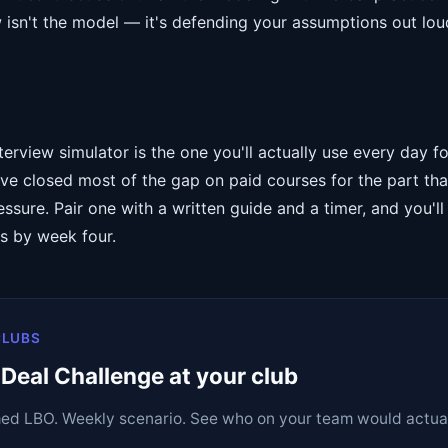
w isn't the model — it's defending your assumptions out lou
terview simulator is the one you'll actually use every day f
have closed most of the gap on paid courses for the part th
essure. Pair one with a written guide and a timer, and you'll
es by week four.
CLUBS
 Deal Challenge at your club
med LBO. Weekly scenario. See who on your team would actuall