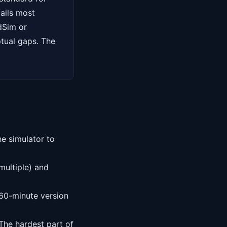
ails most
dSim or
ptual gaps. The
e simulator to
multiple) and
60-minute version
The hardest part of