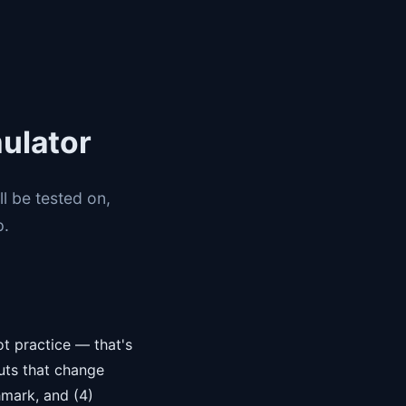
ulator
l be tested on,
p.
ot practice — that's
puts that change
hmark, and (4)