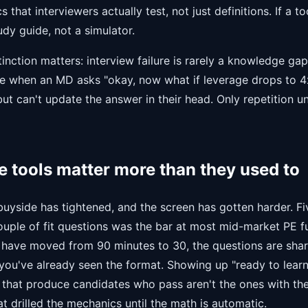
that interviewers actually test, not just definitions. If a too
tudy guide, not a simulator.
tinction matters: interview failure is rarely a knowledge gap
e when an MD asks "okay, now what if leverage drops to 4
but can't update the answer in their head. Only repetition u
 tools matter more than they used to
uyside has tightened, and the screen has gotten harder. Fi
uple of fit questions was the bar at most mid-market PE fu
 have moved from 90 minutes to 30, the questions are shar
you've already seen the format. Showing up "ready to learn
s that produce candidates who pass aren't the ones with the
at drilled the mechanics until the math is automatic.