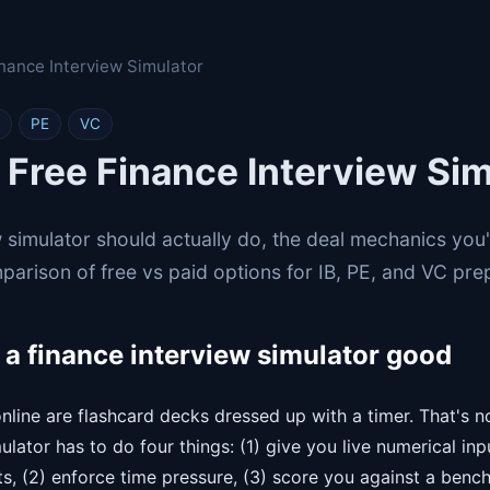
inance Interview Simulator
PE
VC
 Free Finance Interview Sim
 simulator should actually do, the deal mechanics you'l
parison of free vs paid options for IB, PE, and VC pre
a finance interview simulator good
nline are flashcard decks dressed up with a timer. That's n
mulator has to do four things: (1) give you live numerical in
, (2) enforce time pressure, (3) score you against a benc