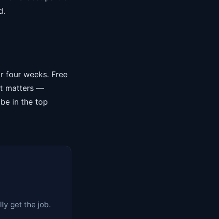
d.
or four weeks. Free
at matters —
 be in the top
y get the job.