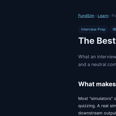
FundSim
›
Learn
› F
Interview Prep
IB
The Best
What an interview
and a neutral com
What makes 
Most "simulators" o
quizzing. A real si
downstream outputs